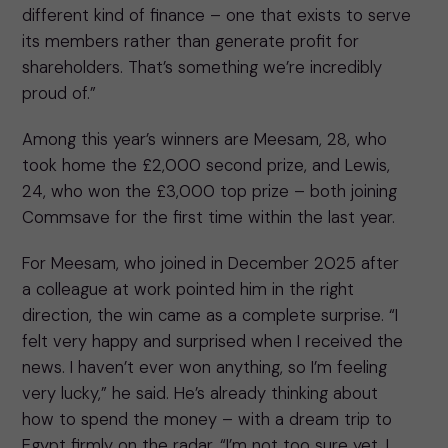
different kind of finance – one that exists to serve
its members rather than generate profit for
shareholders. That’s something we’re incredibly
proud of.”
Among this year’s winners are Meesam, 28, who
took home the £2,000 second prize, and Lewis,
24, who won the £3,000 top prize – both joining
Commsave for the first time within the last year.
For Meesam, who joined in December 2025 after
a colleague at work pointed him in the right
direction, the win came as a complete surprise. “I
felt very happy and surprised when I received the
news. I haven’t ever won anything, so I’m feeling
very lucky,” he said. He’s already thinking about
how to spend the money – with a dream trip to
Egypt firmly on the radar. “I’m not too sure yet. I