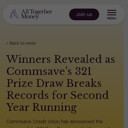
Skip
to
Join us
content
All Together Money
Back to news
Winners Revealed as
Commsave’s 321
Prize Draw Breaks
Records for Second
Year Running
Commsave Credit Union has announced the