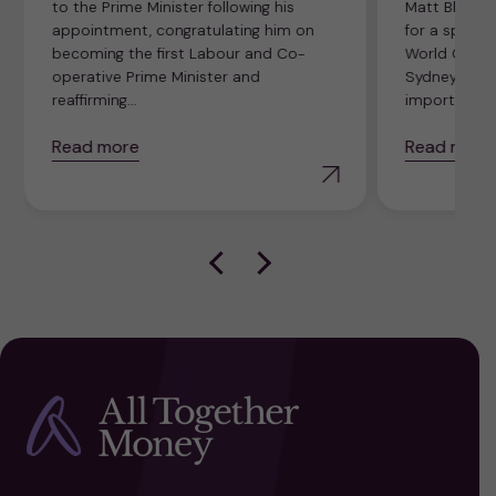
to the Prime Minister following his
Matt Bland, 
appointment, congratulating him on
for a specia
becoming the first Labour and Co-
World Credit
operative Prime Minister and
Sydney, Austr
reaffirming...
importance o
Read more
Read more