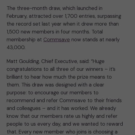
The three-month draw, which launched in
February, attracted over 1,700 entries, surpassing
the record set last year when it drew more than
1,500 new members in four months. Total
membership at
Commsave
now stands at nearly
43,000.
Matt Goulding, Chief Executive, said: “Huge
congratulations to all three of our winners – it’s
brilliant to hear how much the prize means to
them. This draw was designed with a clear
purpose: to encourage our members to
recommend and refer Commsave to their friends
and colleagues – and it has worked. We already
know that our members rate us highly and refer
people to us every day, and we wanted to reward
that. Every new member who joins is choosing a