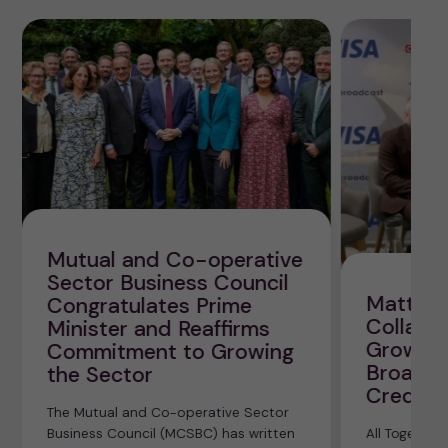
Mutual and Co-operative
Sector Business Council
Matt Bl
Congratulates Prime
Collabor
Minister and Reaffirms
Growth 
Commitment to Growing
Broadca
the Sector
Credit 
The Mutual and Co-operative Sector
Business Council (MCSBC) has written
All Together