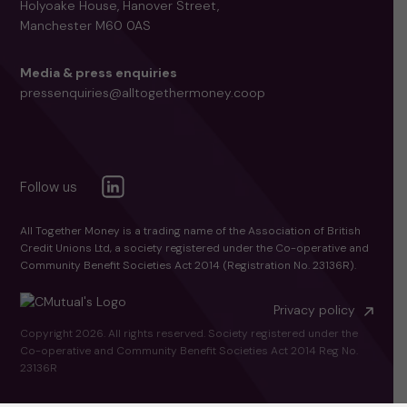
Holyoake House, Hanover Street,
Manchester M60 0AS
Media & press enquiries
pressenquiries@alltogethermoney.coop
All Together Money is a trading name of the Association of British
Credit Unions Ltd, a society registered under the Co-operative and
Community Benefit Societies Act 2014 (Registration No. 23136R).
Privacy policy
Copyright 2026. All rights reserved. Society registered under the
Co-operative and Community Benefit Societies Act 2014 Reg No.
23136R