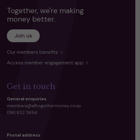
Together, we're making
money better.
Join us
Our members benefits
Access member engagement app
Get in touch
General enquiries
members@alltogethermoney.coop
0161 832 3694
Postal address