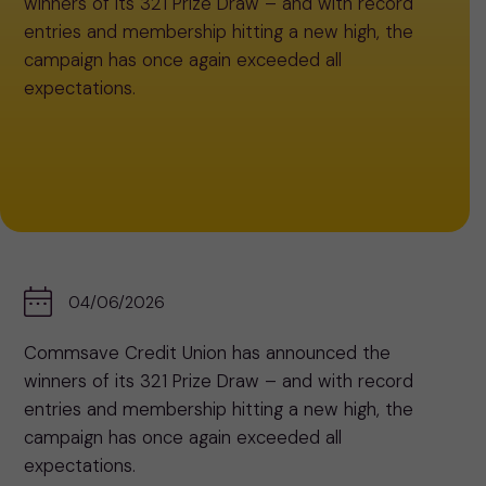
winners of its 321 Prize Draw – and with record
entries and membership hitting a new high, the
campaign has once again exceeded all
expectations.
04/06/2026
Commsave Credit Union has announced the
winners of its 321 Prize Draw – and with record
entries and membership hitting a new high, the
campaign has once again exceeded all
expectations.